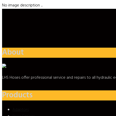
No image description ...
About
LHS Hoses offer professional service and repairs to all hydrauli
Products
Adaptors