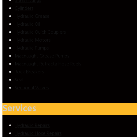
Brass Fittings
Cylinders
Hydraulic Grease
Hydraulic Oil
Hydraulic Quick Couplers
Hydraulic Motors
Hydraulic Pumps
Macnaught Grease Pumps
Macnaught Retracta Hose Reels
Rock Breakers
Seal
Sectional Valves
Services
Hydraulic Repairs
Hydraulic Hose Repairs