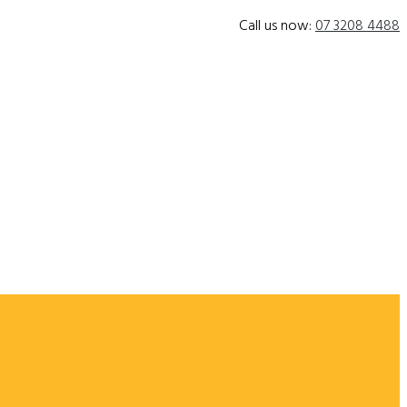
Call us now:
07 3208 4488