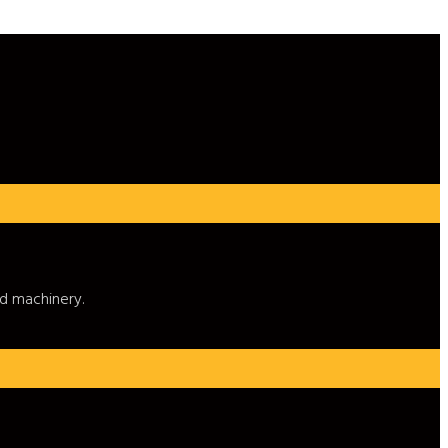
nd machinery.