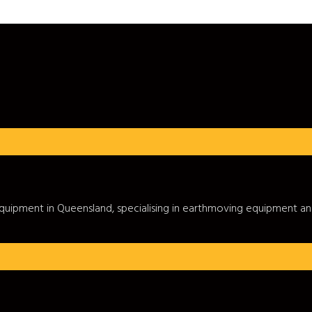
c equipment in Queensland, specialising in earthmoving equipment a