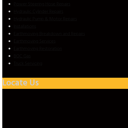
Power Steering Hose Repairs
Hydraulic Cylinder Repairs
Hydraulic Pump & Motor Repairs
Installations
Earthmoving Breakdown and Repairs
Earthmoving Services
Earthmoving Restoration
BOC Gas
Truck Servicing
Locate Us