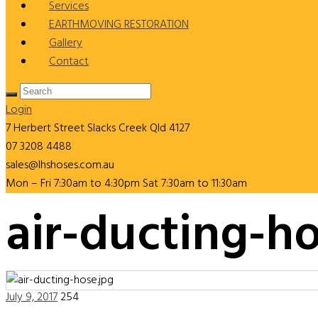
Services
EARTHMOVING RESTORATION
Gallery
Contact
Login
7 Herbert Street
Slacks Creek Qld 4127
07 3208 4488
sales@lhshoses.com.au
Mon – Fri 7:30am to 4:30pm Sat 7:30am to 11:30am
air-ducting-h
July 9, 2017
254