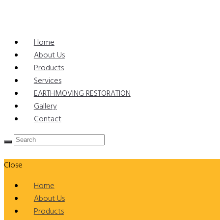
Home
About Us
Products
Services
EARTHMOVING RESTORATION
Gallery
Contact
Close
Home
About Us
Products