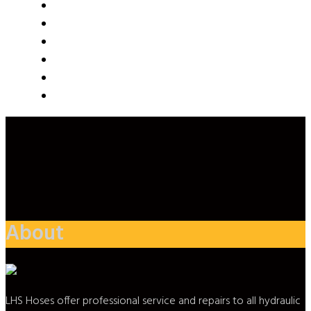
About
LHS Hoses offer professional service and repairs to all hydraulic