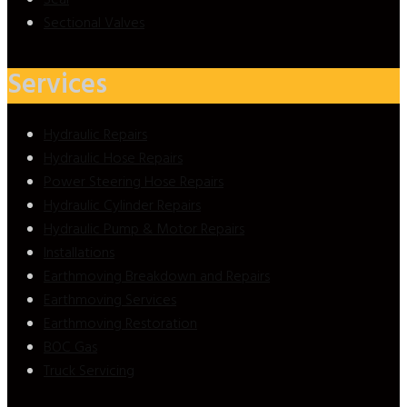
Sectional Valves
Services
Hydraulic Repairs
Hydraulic Hose Repairs
Power Steering Hose Repairs
Hydraulic Cylinder Repairs
Hydraulic Pump & Motor Repairs
Installations
Earthmoving Breakdown and Repairs
Earthmoving Services
Earthmoving Restoration
BOC Gas
Truck Servicing