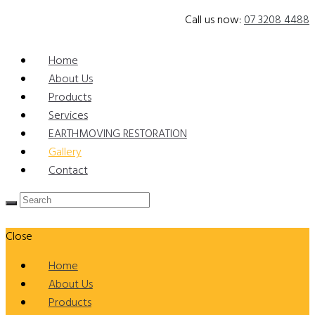
Call us now:
07 3208 4488
Home
About Us
Products
Services
EARTHMOVING RESTORATION
Gallery
Contact
Close
Home
About Us
Products