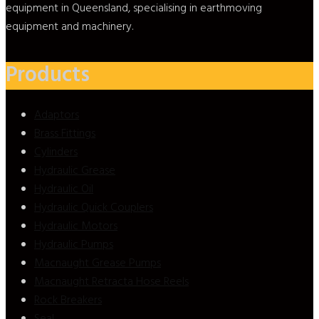
equipment in Queensland, specialising in earthmoving
equipment and machinery.
Products
Adaptors
Brass Fittings
Cylinders
Hydraulic Grease
Hydraulic Oil
Hydraulic Quick Couplers
Hydraulic Motors
Hydraulic Pumps
Macnaught Grease Pumps
Macnaught Retracta Hose Reels
Rock Breakers
Seal