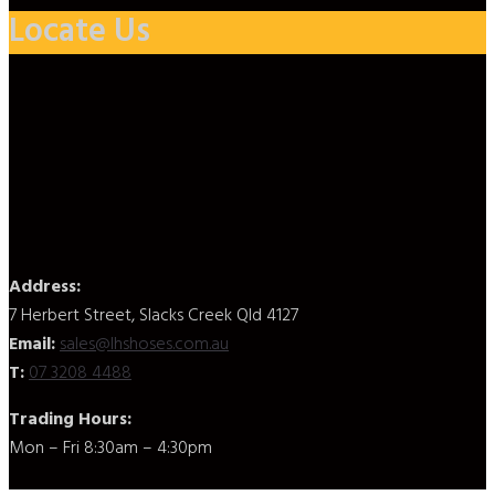
Locate Us
Address:
7 Herbert Street, Slacks Creek Qld 4127
Email:
sales@lhshoses.com.au
T:
07 3208 4488
Trading Hours:
Mon – Fri 8:30am – 4:30pm