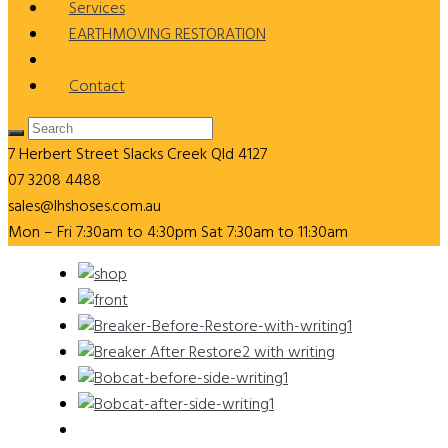
Services
EARTHMOVING RESTORATION
Gallery
Contact
7 Herbert Street
Slacks Creek Qld 4127
07 3208 4488
sales@lhshoses.com.au
Mon – Fri 7:30am to 4:30pm Sat 7:30am to 11:30am